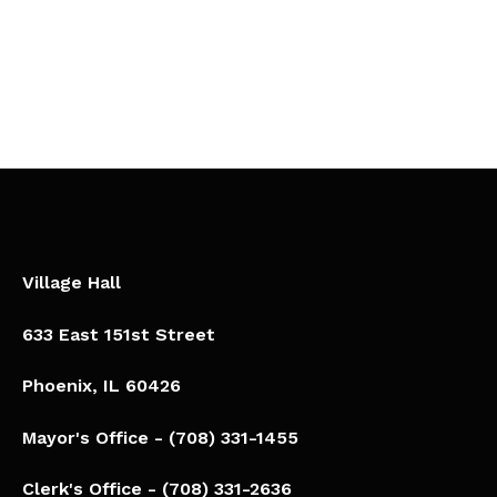
Village Hall
633 East 151st Street
Phoenix, IL 60426​
Mayor's Office - (708) 331-1455
Clerk's Office - (708) 331-2636