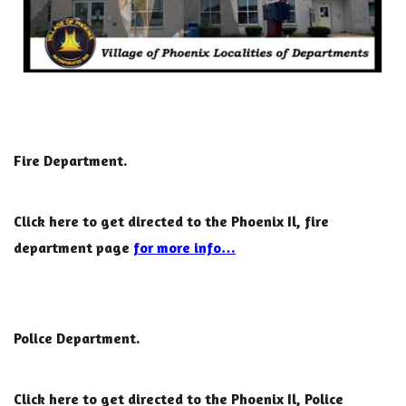
Fire Department.
Click here to get directed to the Phoenix Il, fire
department page
for more info…
Police Department.
Click here to get directed to the Phoenix Il, Police