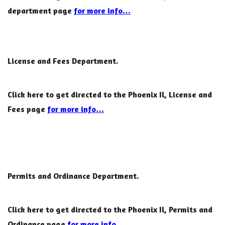
department page
for more info…
License and Fees Department.
Click here to get directed to the Phoenix Il, License and
Fees page
for more info…
Permits and Ordinance Department.
Click here to get directed to the Phoenix Il, Permits and
Ordinance page
for more info…