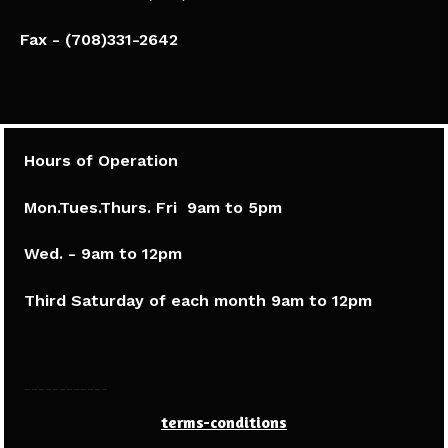
Fax - (708)331-2642
Hours of Operation
Mon.Tues.Thurs. Fri 9am to 5pm​
Wed. - 9am to 12pm
Third Saturday of each month 9am to 12pm
------------
terms-conditions