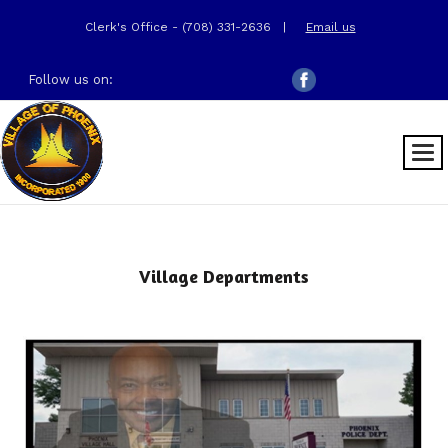
Clerk's Office - (708) 331-2636
|
Email us
Follow us on:
Village Departments