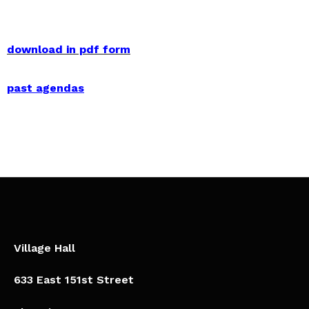
download in pdf form
past agendas
Village Hall
633 East 151st Street