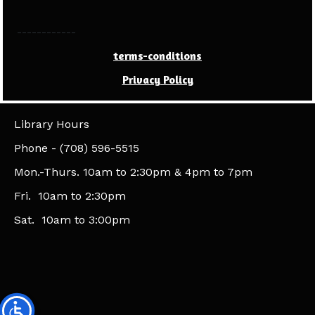
------------
terms-conditions
Privacy Policy
Library Hours
​Phone - (708) 596-5515
Mon.-Thurs. 10am to 2:30pm & 4pm to 7pm
Fri. 10am to 2:30pm
Sat. 10am to 3:00pm