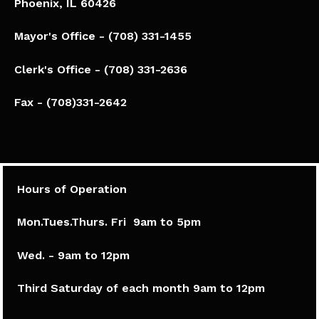
Phoenix, IL 60426​
Mayor's Office - (708) 331-1455
Clerk's Office - (708) 331-2636
Fax - (708)331-2642
Hours of Operation
Mon.Tues.Thurs. Fri 9am to 5pm​
Wed. - 9am to 12pm
Third Saturday of each month 9am to 12pm