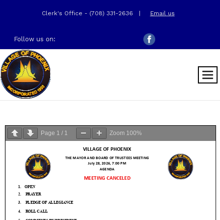
Clerk's Office - (708) 331-2636
|
Email us
Follow us on:
Page
1
/
1
Zoom
100%