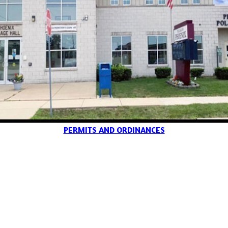
PERMITS AND ORDINANCES