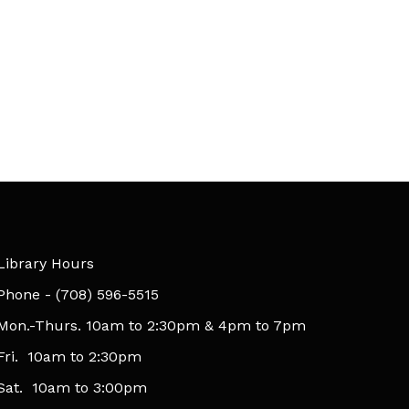
Library Hours
​Phone - (708) 596-5515
Mon.-Thurs. 10am to 2:30pm & 4pm to 7pm
Fri. 10am to 2:30pm
Sat. 10am to 3:00pm