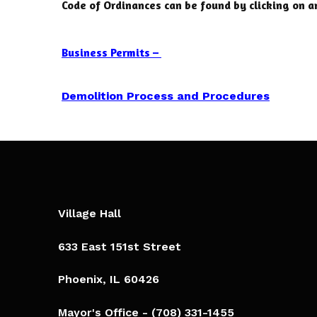
Code of Ordinances can be found by clicking on a
Business Permits –
Demolition Process and
Procedures
Village Hall
633 East 151st Street
Phoenix, IL 60426​
Mayor's Office - (708) 331-1455