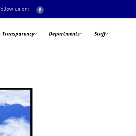
Follow us on:
 Transparency
Departments
Staff