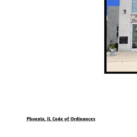
Phoenix, IL Code of Ordinances