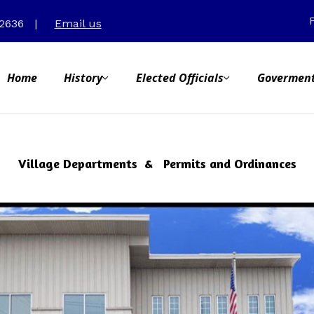
31-2636
|
Email us
Home
History
Elected Officials
Goverment
Village Departments & Permits and Ordinances