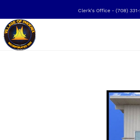
Clerk's Office - (708) 3