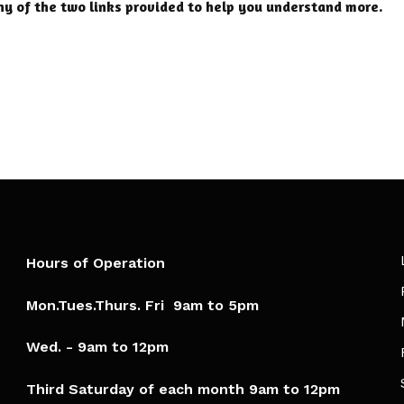
ny of the two links provided to help you understand more.
Hours of Operation
Mon.Tues.Thurs. Fri 9am to 5pm​
Wed. - 9am to 12pm
Third Saturday of each month 9am to 12pm