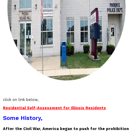
click on link below,
Residential Self-Assessment for Illinois Residents
Some History,
After the Civil War, America began to push for the prohibition