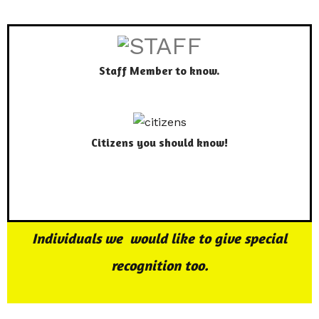
Staff Member to know.
Citizens you should know!
Individuals we would like to give special
recognition too.