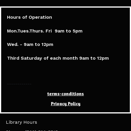
Hours of Operation
Mon.Tues.Thurs. Fri 9am to 5pm​
Wed. - 9am to 12pm
Third Saturday of each month 9am to 12pm
------------
terms-conditions
Privacy Policy
Library Hours