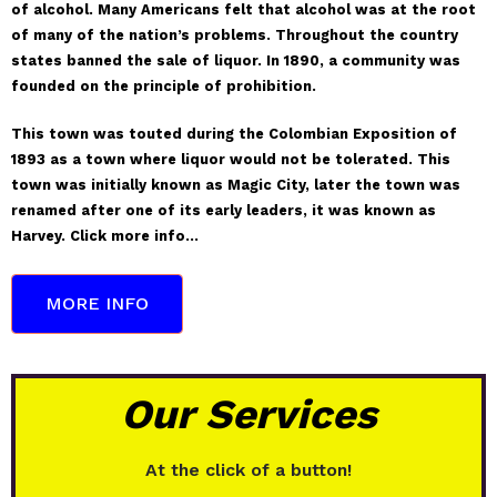
of alcohol. Many Americans felt that alcohol was at the root
of many of the nation’s problems. Throughout the country
states banned the sale of liquor. In 1890, a community was
founded on the principle of prohibition.
This town was touted during the Colombian Exposition of
1893 as a town where liquor would not be tolerated. This
town was initially known as Magic City, later the town was
renamed after one of its early leaders, it was known as
Harvey. Click more info…
MORE INFO
Our Services
At the click of a button!