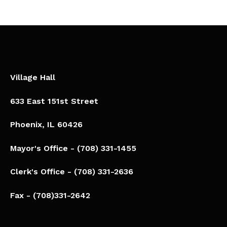
Village Hall
633 East 151st Street
Phoenix, IL 60426​
Mayor's Office - (708) 331-1455
Clerk's Office - (708) 331-2636
Fax - (708)331-2642