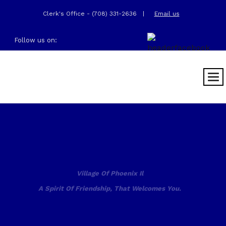
Clerk's Office - (708) 331-2636
|
Email us
Follow us on:
Village Of Phoenix Il
A Spirit Of Friendship, That Welcomes You.