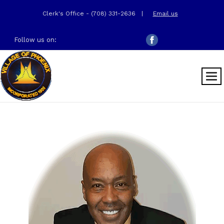
Clerk's Office - (708) 331-2636
|
Email us
Follow us on: