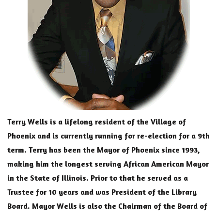
Terry Wells is a lifelong resident of the Village of
Phoenix and is currently running for re-election for a 9th
term. Terry has been the Mayor of Phoenix since 1993,
making him the longest serving African American Mayor
in the State of Illinois. Prior to that he served as a
Trustee for 10 years and was President of the Library
Board. Mayor Wells is also the Chairman of the Board of