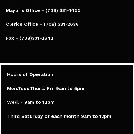
Mayor's Office - (708) 331-1455
Clerk's Office - (708) 331-2636
Fax - (708)331-2642
Hours of Operation
Mon.Tues.Thurs. Fri 9am to 5pm​
Wed. - 9am to 12pm
Third Saturday of each month 9am to 12pm