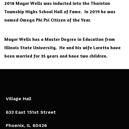
2018 Mayor Wells was inducted into the Thornton
Township Highs School Hall of Fame. In 2019 he was
named Omega Phi Psi Citizen of the Year.
Mayor Wells has a Master Degree in Education from
Illinois State University. He and his wife Loretta have
been married for 35 years and have two children.
Village Hall
633 East 151st Street
Phoenix, IL 60426​