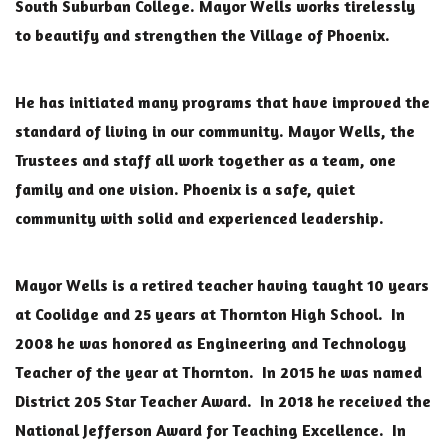
South Suburban College. Mayor Wells works tirelessly
to beautify and strengthen the Village of Phoenix.
He has initiated many programs that have improved the
standard of living in our community. Mayor Wells, the
Trustees and staff all work together as a team, one
family and one vision. Phoenix is a safe, quiet
community with solid and experienced leadership.
Mayor Wells is a retired teacher having taught 10 years
at Coolidge and 25 years at Thornton High School. In
2008 he was honored as Engineering and Technology
Teacher of the year at Thornton. In 2015 he was named
District 205 Star Teacher Award. In 2018 he received the
National Jefferson Award for Teaching Excellence. In