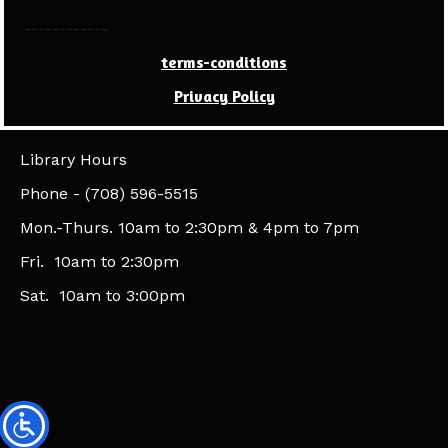
------------
terms-conditions
Privacy Policy
Library Hours
​Phone - (708) 596-5515
Mon.-Thurs. 10am to 2:30pm & 4pm to 7pm
Fri. 10am to 2:30pm
Sat. 10am to 3:00pm