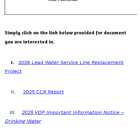
Simply click on the link below provided for document
you are interested in.
I.
2026 Lead Water Service Line Replacement
Project
II.
2025 CCR Report
III.
2025 VOP Important Information Notice –
Drinking Water