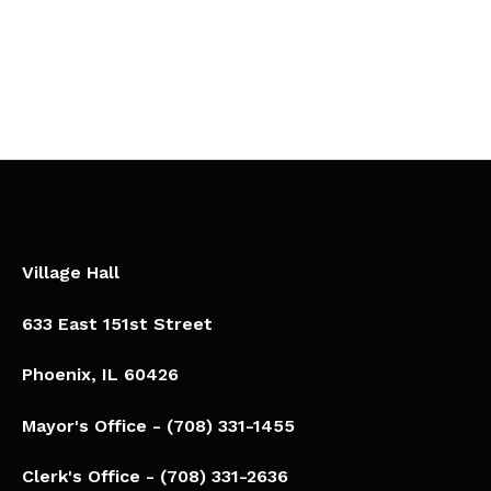
Village Hall
633 East 151st Street
Phoenix, IL 60426​
Mayor's Office - (708) 331-1455
Clerk's Office - (708) 331-2636