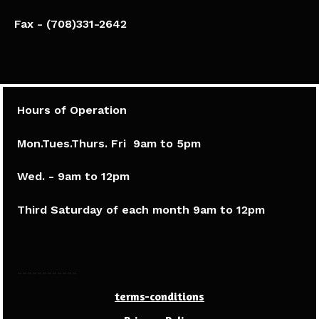
Fax - (708)331-2642
Hours of Operation
Mon.Tues.Thurs. Fri 9am to 5pm​
Wed. - 9am to 12pm
Third Saturday of each month 9am to 12pm
------------
terms-conditions