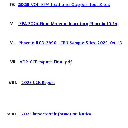
IV.
2025
VOP EPA lead and Copper Test Sites
V.
IEPA 2024 Final Material Inventory Phoenix 10.24
VI.
Phoenix-IL0312490-LCRR-Sample-Sites_2025_04_13
V
II
VOP-CCR-report-Final.pdf
2023 CCR Report
VIII.
2023 Important Information Notice
VIIII.