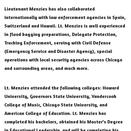
Lieutenant Menzies has also collaborated
internationally with law enforcement agencies in Spain,
Switzerland and Hawaii. Lt. Menzies is well experienced
in flood bagging preparations, Delegate Protection,
Trucking Enforcement, serving with Civil Defense
(Emergency Service and Disaster Agency), special
operations with local security agencies across Chicago
and surrounding areas, and much more.
Lt. Menzies attended the following colleges: Howard
University, Governors State University, Vandercook
College of Music, Chicago State University, and
American College of Education. Lt. Menzies has
completed his bachelors, obtained his Master’s Degree
in Educational Leadership, and will be completing his