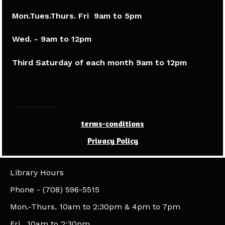
Mon.Tues.Thurs. Fri 9am to 5pm​
Wed. - 9am to 12pm
Third Saturday of each month 9am to 12pm
------------
terms-conditions
Privacy Policy
Library Hours
​Phone - (708) 596-5515
Mon.-Thurs. 10am to 2:30pm & 4pm to 7pm
Fri. 10am to 2:30pm