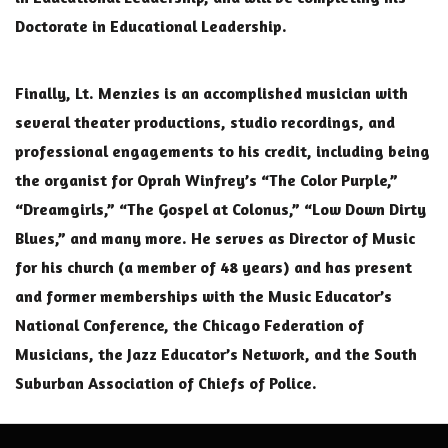
Doctorate in Educational Leadership.
Finally, Lt. Menzies is an accomplished musician with
several theater productions, studio recordings, and
professional engagements to his credit, including being
the organist for Oprah Winfrey’s “The Color Purple,”
“Dreamgirls,” “The Gospel at Colonus,” “Low Down Dirty
Blues,” and many more. He serves as Director of Music
for his church (a member of 48 years) and has present
and former memberships with the Music Educator’s
National Conference, the Chicago Federation of
Musicians, the Jazz Educator’s Network, and the South
Suburban Association of Chiefs of Police.