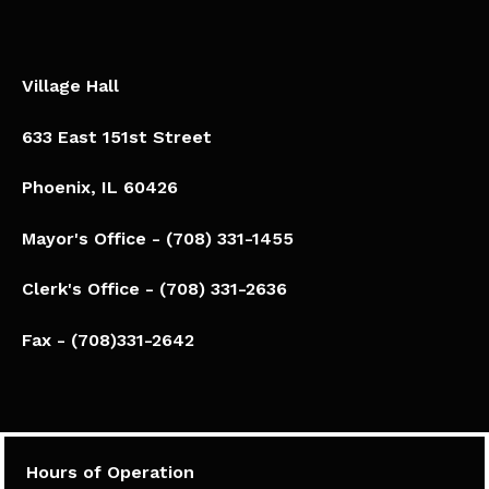
Village Hall
633 East 151st Street
Phoenix, IL 60426​
Mayor's Office - (708) 331-1455
Clerk's Office - (708) 331-2636
Fax - (708)331-2642
Hours of Operation