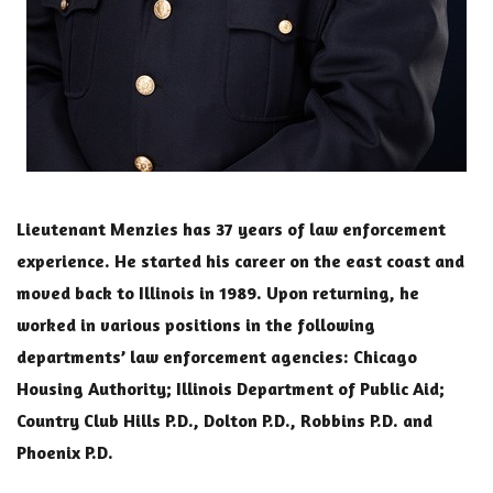
Lieutenant Menzies has 37 years of law enforcement
experience. He started his career on the east coast and
moved back to Illinois in 1989. Upon returning, he
worked in various positions in the following
departments’ law enforcement agencies: Chicago
Housing Authority; Illinois Department of Public Aid;
Country Club Hills P.D., Dolton P.D., Robbins P.D. and
Phoenix P.D.