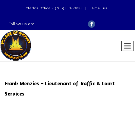
Clerk's Office - (708) 331-2636
|
Email us
Follow us on:
Frank Menzies – Lieutenant of Traffic & Court
Services