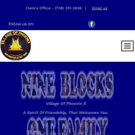
Clerk's Office - (708) 331-2636
|
Email us
Follow us on:
Village Of Phoenix Il
A Spirit Of Friendship, That Welcomes You.