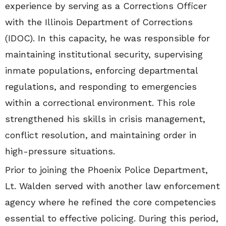
experience by serving as a Corrections Officer
with the Illinois Department of Corrections
(IDOC). In this capacity, he was responsible for
maintaining institutional security, supervising
inmate populations, enforcing departmental
regulations, and responding to emergencies
within a correctional environment. This role
strengthened his skills in crisis management,
conflict resolution, and maintaining order in
high-pressure situations.
Prior to joining the Phoenix Police Department,
Lt. Walden served with another law enforcement
agency where he refined the core competencies
essential to effective policing. During this period,