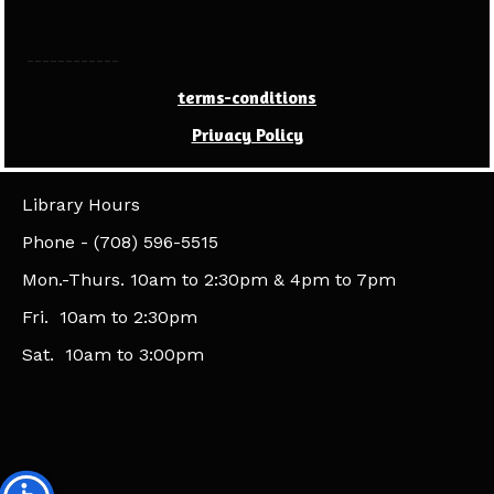
------------
terms-conditions
Privacy Policy
Library Hours
​Phone - (708) 596-5515
Mon.-Thurs. 10am to 2:30pm & 4pm to 7pm
Fri. 10am to 2:30pm
Sat. 10am to 3:00pm