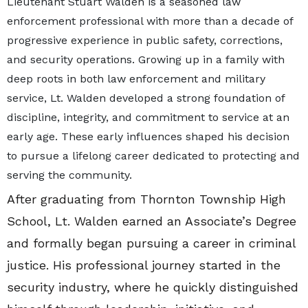
Lieutenant Stuart Walden is a seasoned law
enforcement professional with more than a decade of
progressive experience in public safety, corrections,
and security operations. Growing up in a family with
deep roots in both law enforcement and military
service, Lt. Walden developed a strong foundation of
discipline, integrity, and commitment to service at an
early age. These early influences shaped his decision
to pursue a lifelong career dedicated to protecting and
serving the community.
After graduating from Thornton Township High
School, Lt. Walden earned an Associate’s Degree
and formally began pursuing a career in criminal
justice. His professional journey started in the
security industry, where he quickly distinguished