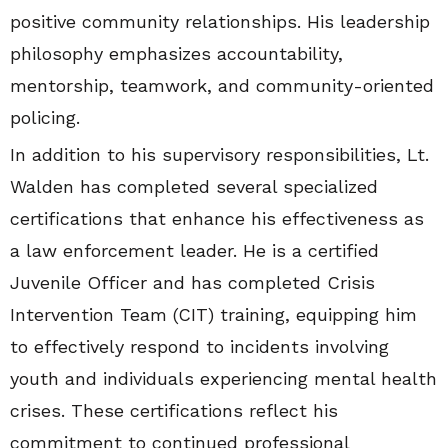
positive community relationships. His leadership
philosophy emphasizes accountability,
mentorship, teamwork, and community-oriented
policing.
In addition to his supervisory responsibilities, Lt.
Walden has completed several specialized
certifications that enhance his effectiveness as
a law enforcement leader. He is a certified
Juvenile Officer and has completed Crisis
Intervention Team (CIT) training, equipping him
to effectively respond to incidents involving
youth and individuals experiencing mental health
crises. These certifications reflect his
commitment to continued professional