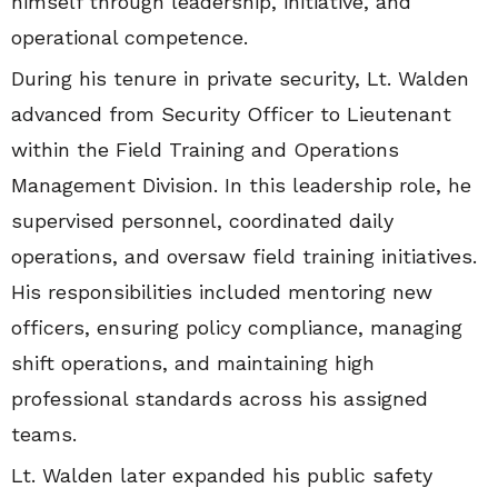
himself through leadership, initiative, and
operational competence.
During his tenure in private security, Lt. Walden
advanced from Security Officer to Lieutenant
within the Field Training and Operations
Management Division. In this leadership role, he
supervised personnel, coordinated daily
operations, and oversaw field training initiatives.
His responsibilities included mentoring new
officers, ensuring policy compliance, managing
shift operations, and maintaining high
professional standards across his assigned
teams.
Lt. Walden later expanded his public safety