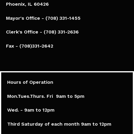
Phoenix, IL 60426​
Mayor's Office - (708) 331-1455
Clerk's Office - (708) 331-2636
Fax - (708)331-2642
Hours of Operation
Mon.Tues.Thurs. Fri 9am to 5pm​
Wed. - 9am to 12pm
Third Saturday of each month 9am to 12pm