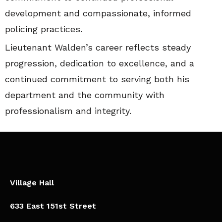
development and compassionate, informed
policing practices.
Lieutenant Walden’s career reflects steady
progression, dedication to excellence, and a
continued commitment to serving both his
department and the community with
professionalism and integrity.
Village Hall
633 East 151st Street