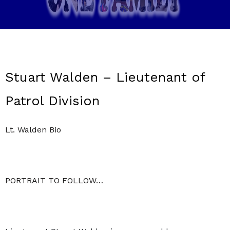
Stuart Walden – Lieutenant of
Patrol Division
Lt. Walden Bio
PORTRAIT TO FOLLOW…