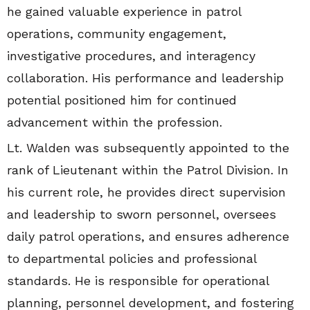
he gained valuable experience in patrol
operations, community engagement,
investigative procedures, and interagency
collaboration. His performance and leadership
potential positioned him for continued
advancement within the profession.
Lt. Walden was subsequently appointed to the
rank of Lieutenant within the Patrol Division. In
his current role, he provides direct supervision
and leadership to sworn personnel, oversees
daily patrol operations, and ensures adherence
to departmental policies and professional
standards. He is responsible for operational
planning, personnel development, and fostering